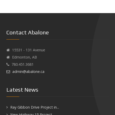
Contact Abalone
15531 - 131 Avenue
Edmonton, AB
780.451.3681
admin@abalone.ca
Latest News
Ray Gibbon Drive Project in...
New Highway 15 Project