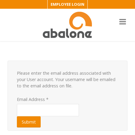
EMPLOYEE LOGIN
Please enter the email address associated with
your User account. Your username will be emailed
to the email address on file.
Email Address
*
Submit