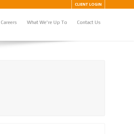
CLIENT LOGIN
Careers
What We're Up To
Contact Us