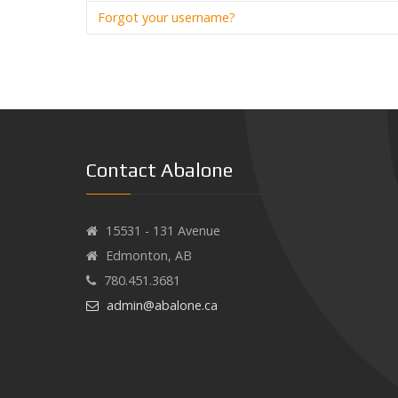
Forgot your username?
Contact Abalone
15531 - 131 Avenue
Edmonton, AB
780.451.3681
admin@abalone.ca