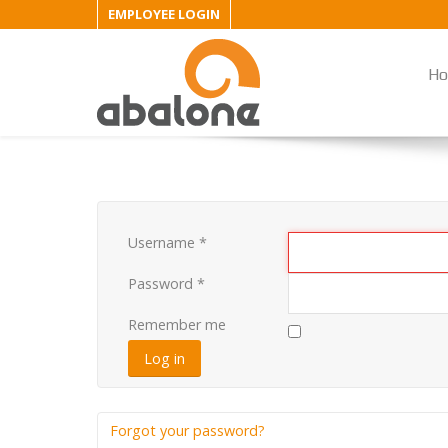
EMPLOYEE LOGIN
H
Username
*
Password
*
Remember me
Log in
Forgot your password?