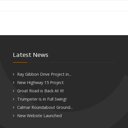
Latest News
Ray Gibbon Drive Project in...
New Highway 15 Project
Groat Road is Back At It!
Trumpeter is in Full Swing!
Calmar Roundabout Ground...
New Website Launched