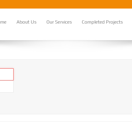
ome
About Us
Our Services
Completed Projects