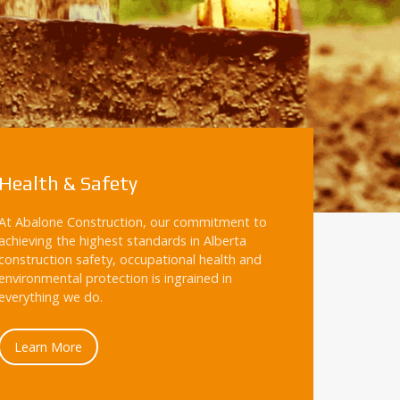
Health & Safety
At Abalone Construction, our commitment to
achieving the highest standards in Alberta
construction safety, occupational health and
environmental protection is ingrained in
everything we do.
Learn More