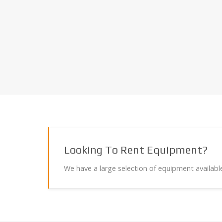
Looking To Rent Equipment?
We have a large selection of equipment available