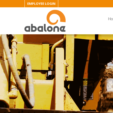
EMPLOYEE LOGIN
H