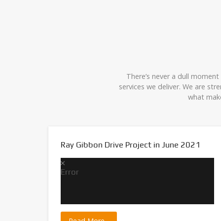
There’s never a dull moment w
services we deliver. We are st
what make
Ray Gibbon Drive Project in June 2021
Error
 back.
Read More...