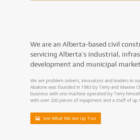
We are an Alberta-based civil const
servicing Alberta’s industrial, infra
development and municipal market
We are problem solvers, innovators and leaders in our
Abalone was founded in 1983 by Terry and Maxine Ch
business with one machine operated by Terry himsel
with over 200 pieces of equipment and a staff of up 
See What We Are Up Too