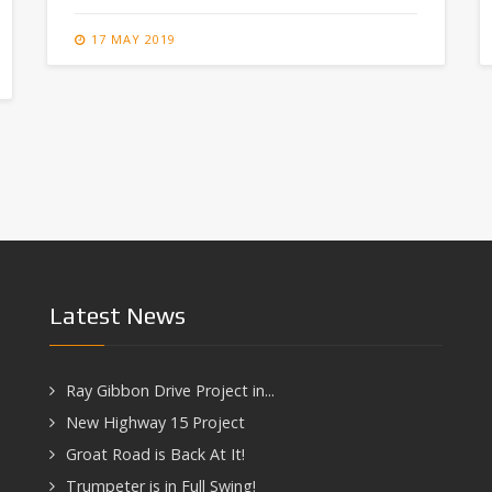
17 MAY 2019
Latest News
Ray Gibbon Drive Project in...
New Highway 15 Project
Groat Road is Back At It!
Trumpeter is in Full Swing!