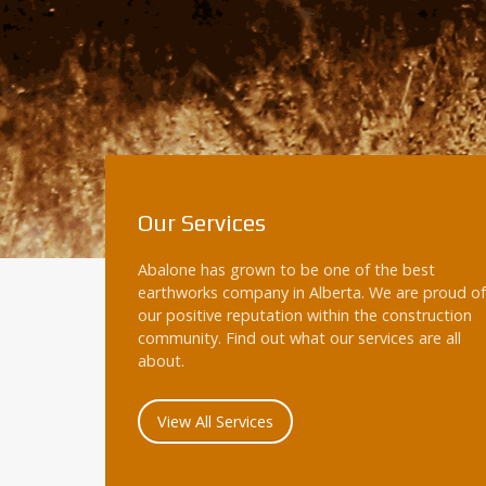
Our Services
Abalone has grown to be one of the best
earthworks company in Alberta. We are proud of
our positive reputation within the construction
community. Find out what our services are all
about.
View All Services