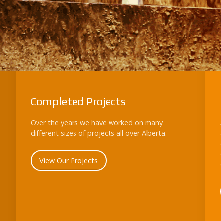
Completed Projects
Over the years we have worked on many
different sizes of projects all over Alberta.
View Our Projects