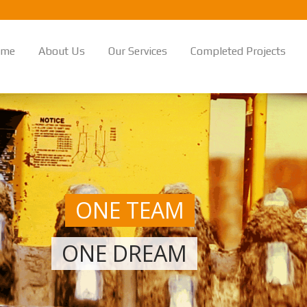
ome
About Us
Our Services
Completed Projects
ONE TEAM
ONE DREAM