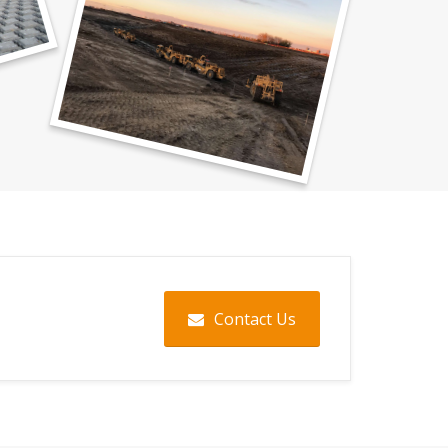
Contact Us