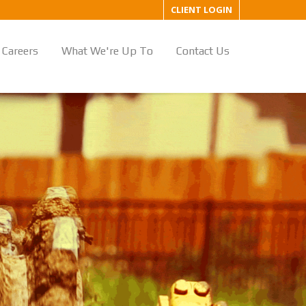
CLIENT LOGIN
Careers
What We're Up To
Contact Us