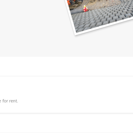
 for rent.