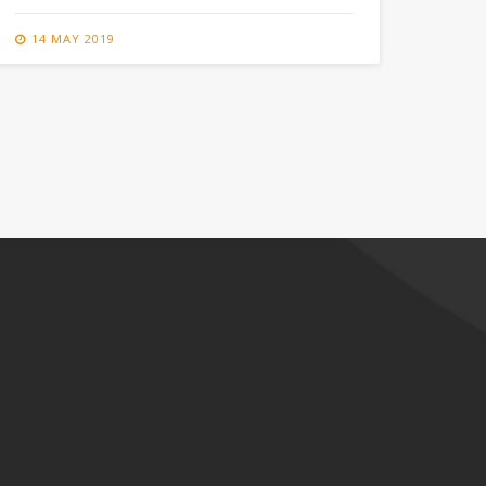
14 MAY 2019
14 