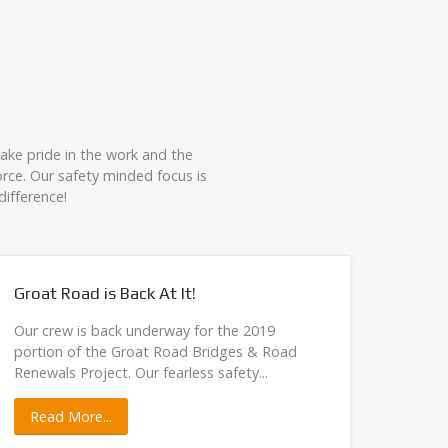
take pride in the work and the
rce. Our safety minded focus is
ifference!
Groat Road is Back At It!
Trump
Our crew is back underway for the 2019
Our cr
portion of the Groat Road Bridges & Road
They'
Renewals Project. Our fearless safety...
safely 
Read More...
Rea