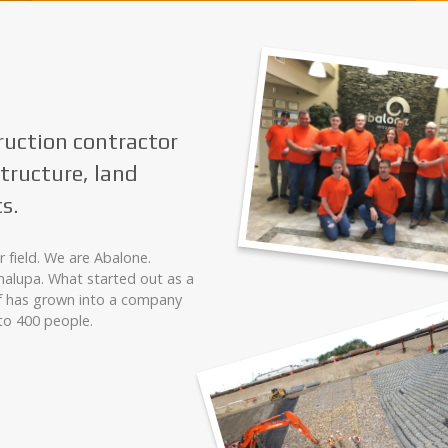
ruction contractor
structure, land
s.
 field. We are Abalone.
alupa. What started out as a
f has grown into a company
to 400 people.