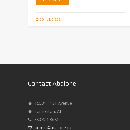
30 JUNE 2021
Contact Abalone
15531 - 131 Avenue
Edmonton, AB
780.451.3681
admin@abalone.ca