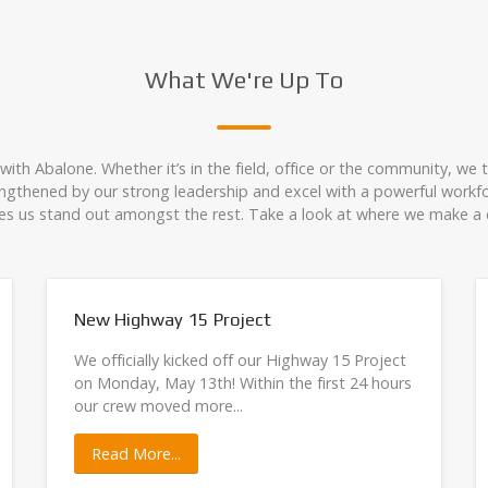
What We're Up To
ith Abalone. Whether it’s in the field, office or the community, we 
rengthened by our strong leadership and excel with a powerful workfo
s us stand out amongst the rest. Take a look at where we make a d
New Highway 15 Project
We officially kicked off our Highway 15 Project
on Monday, May 13th! Within the first 24 hours
our crew moved more...
Read More...