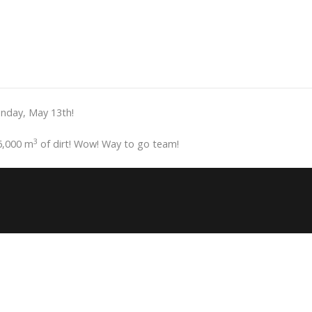
onday, May 13th!
3
6,000 m
of dirt! Wow! Way to go team!