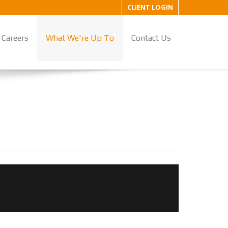
CLIENT LOGIN
Careers
What We're Up To
Contact Us