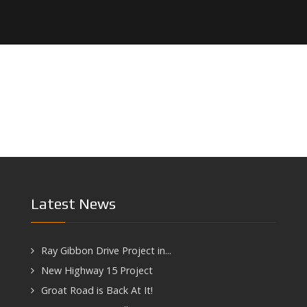
Latest News
Ray Gibbon Drive Project in...
New Highway 15 Project
Groat Road is Back At It!