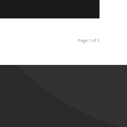
Page 1 of 2