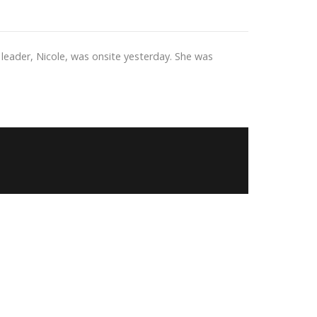
leader, Nicole, was onsite yesterday. She was