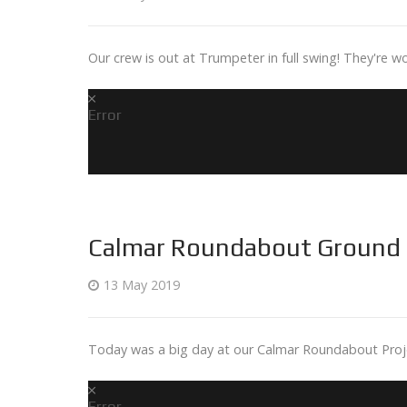
Our crew is out at Trumpeter in full swing! They're wo
Error
Calmar Roundabout Ground 
13 May 2019
Today was a big day at our Calmar Roundabout Projec
Error