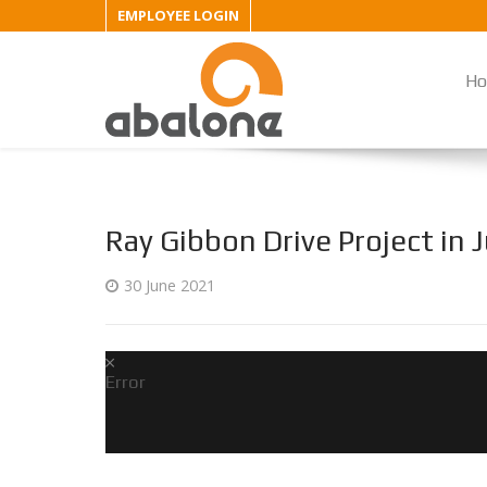
EMPLOYEE LOGIN
H
Ray Gibbon Drive Project in
30 June 2021
Error