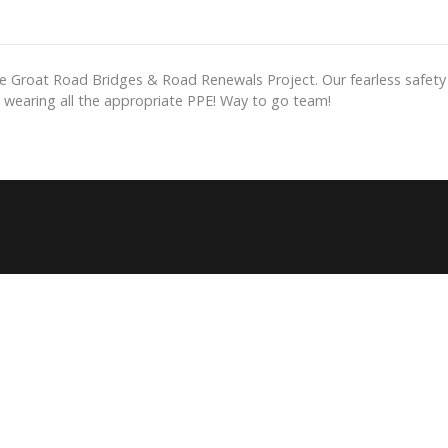
e Groat Road Bridges & Road Renewals Project. Our fearless safety 
d wearing all the appropriate PPE! Way to go team!