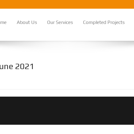
ome
About Us
Our Services
Completed Projects
 June 2021