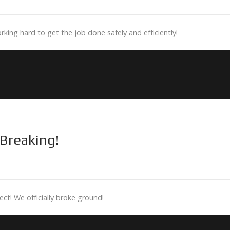
rking hard to get the job done safely and efficiently!
Breaking!
t! We officially broke ground!