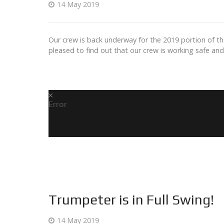
14 May 2019
Our crew is back underway for the 2019 portion of th
pleased to find out that our crew is working safe an
Error
Trumpeter is in Full Swing!
14 May 2019