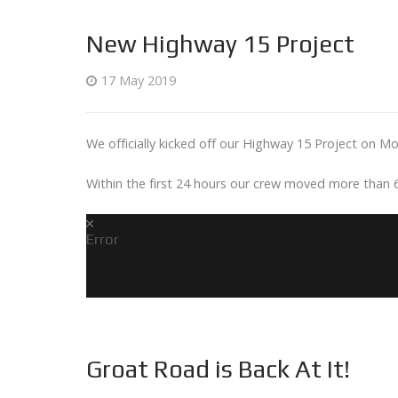
New Highway 15 Project
17 May 2019
We officially kicked off our Highway 15 Project on M
Within the first 24 hours our crew moved more than 
Error
Groat Road is Back At It!