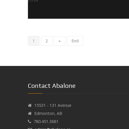
1
2
»
End
Contact Abalone
15531 - 131 Avenue
Edmonton, AB
780.451.3681