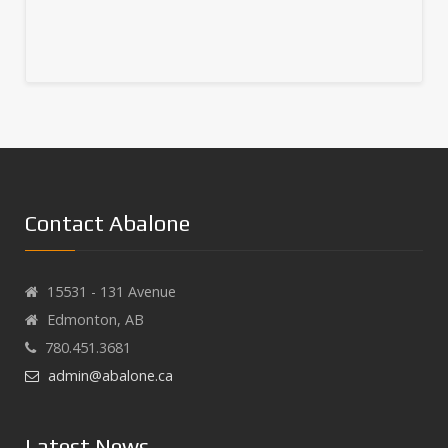
Contact Abalone
15531 - 131 Avenue
Edmonton, AB
780.451.3681
admin@abalone.ca
Latest News