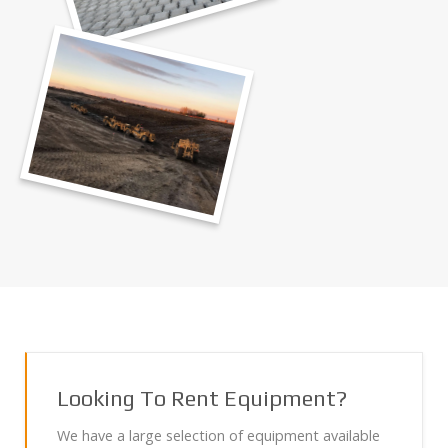
Looking To Rent Equipment?
We have a large selection of equipment available