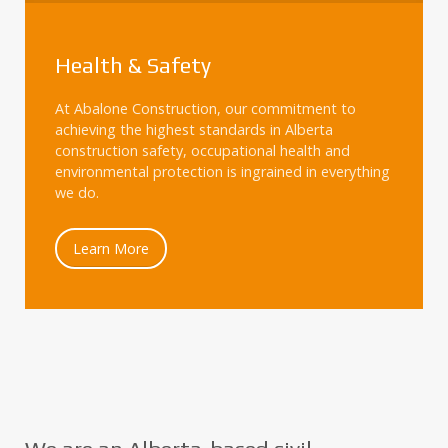
Health & Safety
At Abalone Construction, our commitment to
achieving the highest standards in Alberta
construction safety, occupational health and
environmental protection is ingrained in everything
we do.
Learn More