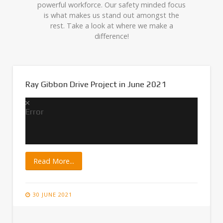
powerful workforce. Our safety minded focus
is what makes us stand out amongst the
rest. Take a look at where we make a
difference!
Ray Gibbon Drive Project in June 2021
Error
Read More...
30 JUNE 2021