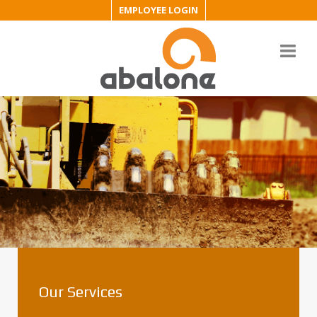
EMPLOYEE LOGIN
Our Services