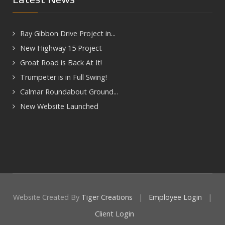
Ray Gibbon Drive Project in...
New Highway 15 Project
Groat Road is Back At It!
Trumpeter is in Full Swing!
Calmar Roundabout Ground...
New Website Launched
Website Created By
Tiger Creations
|
Employee Login
|
Client Login