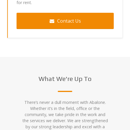
for rent.
Contact Us
What We're Up To
There’s never a dull moment with Abalone.
Whether it’s in the field, office or the
community, we take pride in the work and
the services we deliver. We are strengthened
by our strong leadership and excel with a