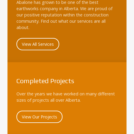
Abalone has grown to be one of the best
earthworks company in Alberta. We are proud of
our positive reputation within the construction
community. Find out what our services are all
about.
View All Services
Completed Projects
Over the years we have worked on many different
sizes of projects all over Alberta.
View Our Projects