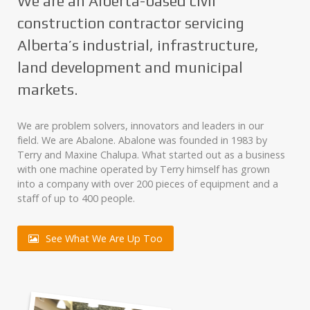
We are an Alberta-based civil
construction contractor servicing
Alberta’s industrial, infrastructure,
land development and municipal
markets.
We are problem solvers, innovators and leaders in our
field. We are Abalone. Abalone was founded in 1983 by
Terry and Maxine Chalupa. What started out as a business
with one machine operated by Terry himself has grown
into a company with over 200 pieces of equipment and a
staff of up to 400 people.
See What We Are Up Too