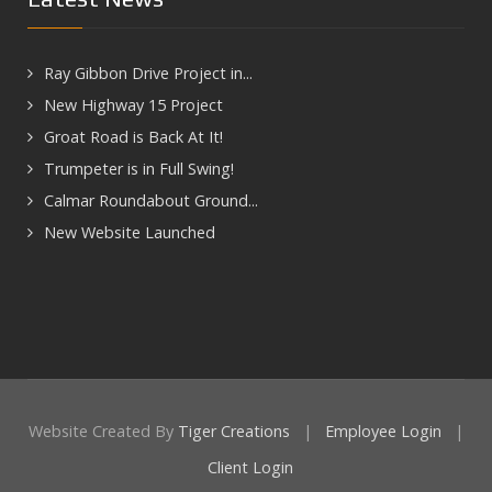
Ray Gibbon Drive Project in...
New Highway 15 Project
Groat Road is Back At It!
Trumpeter is in Full Swing!
Calmar Roundabout Ground...
New Website Launched
Website Created By
Tiger Creations
|
Employee Login
|
Client Login