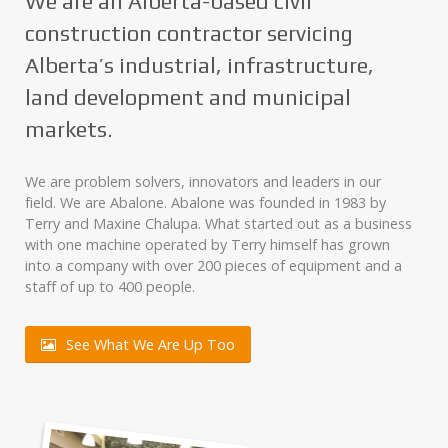
We are an Alberta-based civil
construction contractor servicing
Alberta’s industrial, infrastructure,
land development and municipal
markets.
We are problem solvers, innovators and leaders in our
field. We are Abalone. Abalone was founded in 1983 by
Terry and Maxine Chalupa. What started out as a business
with one machine operated by Terry himself has grown
into a company with over 200 pieces of equipment and a
staff of up to 400 people.
See What We Are Up Too