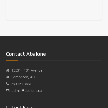
Contact Abalone
15531 - 131 Avenue
Edmonton, AB
780.451.3681
admin@abalone.ca
Latest News