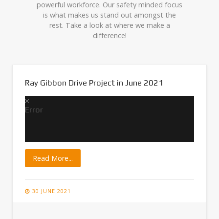
powerful workforce. Our safety minded focus
is what makes us stand out amongst the
rest. Take a look at where we make a
difference!
Ray Gibbon Drive Project in June 2021
Error
Read More...
30 JUNE 2021