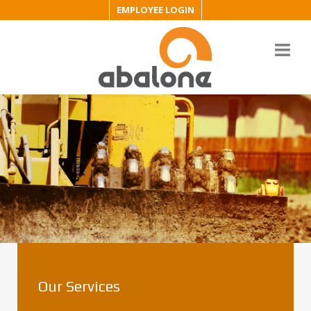
EMPLOYEE LOGIN
Our Services