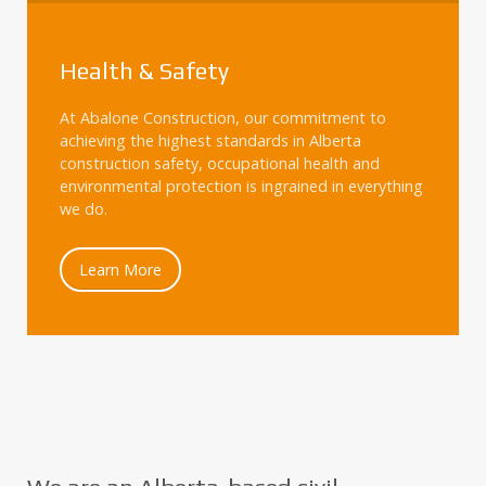
Health & Safety
At Abalone Construction, our commitment to
achieving the highest standards in Alberta
construction safety, occupational health and
environmental protection is ingrained in everything
we do.
Learn More