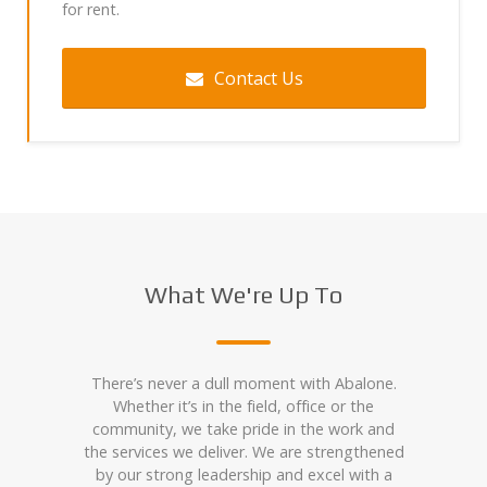
for rent.
Contact Us
What We're Up To
There’s never a dull moment with Abalone.
Whether it’s in the field, office or the
community, we take pride in the work and
the services we deliver. We are strengthened
by our strong leadership and excel with a