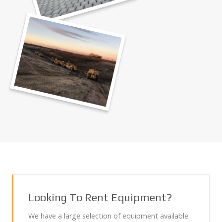
Looking To Rent Equipment?
We have a large selection of equipment available