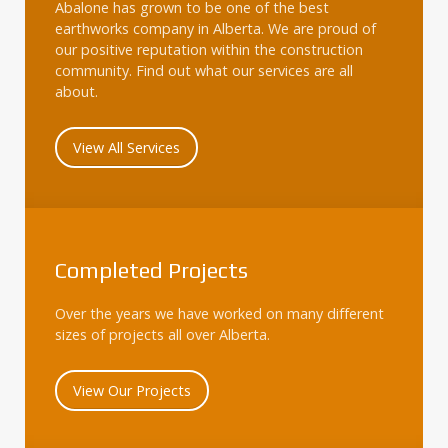
Abalone has grown to be one of the best
earthworks company in Alberta. We are proud of
our positive reputation within the construction
community. Find out what our services are all
about.
View All Services
Completed Projects
Over the years we have worked on many different
sizes of projects all over Alberta.
View Our Projects